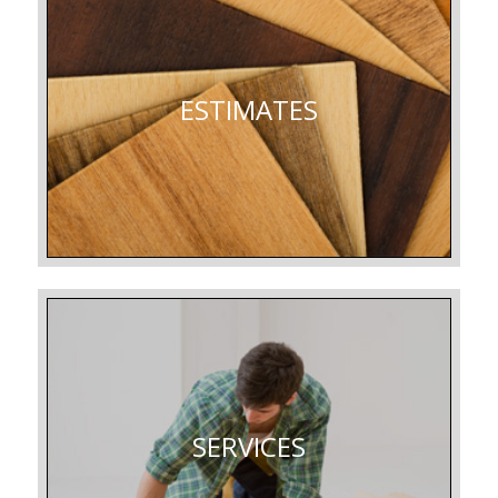
ESTIMATES
SERVICES