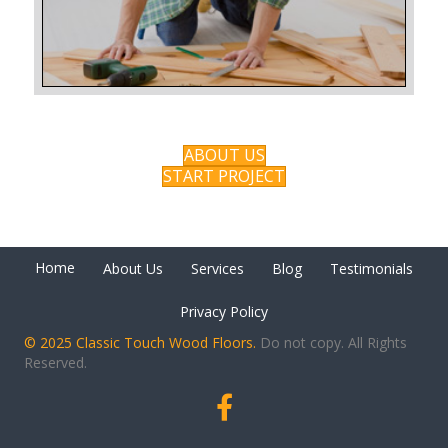
ABOUT US
START PROJECT
Home
About Us
Services
Blog
Testimonials
Privacy Policy
© 2025 Classic Touch Wood Floors.
Do not copy. All Rights
Reserved.