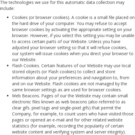
The technologies we use for this automatic data collection may
include:
Cookies (or browser cookies). A cookie is a small file placed on
the hard drive of your computer. You may refuse to accept
browser cookies by activating the appropriate setting on your
browser. However, if you select this setting you may be unable
to access certain parts of our Website. Unless you have
adjusted your browser setting so that it will refuse cookies,
our system will issue cookies when you direct your browser to
our Website.
Flash Cookies. Certain features of our Website may use local
stored objects (or Flash cookies) to collect and store
information about your preferences and navigation to, from
and on our Website. Flash cookies are not managed by the
same browser settings as are used for browser cookies.
Web Beacons. Pages of our the Website may contain small
electronic files known as web beacons (also referred to as
clear gifs. pixel tags and single-pixel gifs) that permit the
Company, for example, to count users who have visited those
pages or opened an e-mail and for other related website
statistics (for example, recording the popularity of certain
website content and verifying system and server integrity).