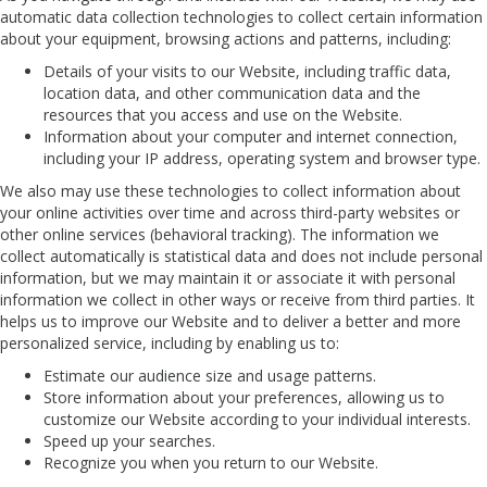
automatic data collection technologies to collect certain information
about your equipment, browsing actions and patterns, including:
Details of your visits to our Website, including traffic data,
location data, and other communication data and the
resources that you access and use on the Website.
Information about your computer and internet connection,
including your IP address, operating system and browser type.
We also may use these technologies to collect information about
your online activities over time and across third-party websites or
other online services (behavioral tracking). The information we
collect automatically is statistical data and does not include personal
information, but we may maintain it or associate it with personal
information we collect in other ways or receive from third parties. It
helps us to improve our Website and to deliver a better and more
personalized service, including by enabling us to:
Estimate our audience size and usage patterns.
Store information about your preferences, allowing us to
customize our Website according to your individual interests.
Speed up your searches.
Recognize you when you return to our Website.