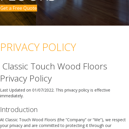
Get a Free Quote
PRIVACY POLICY
Classic Touch Wood Floors
Privacy Policy
Last Updated on 01/07/2022. This privacy policy is effective
immediately.
Introduction
At Classic Touch Wood Floors (the “Company” or “We”), we respect
your privacy and are committed to protecting it through our