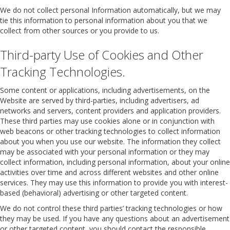
We do not collect personal Information automatically, but we may
tie this information to personal information about you that we
collect from other sources or you provide to us.
Third-party Use of Cookies and Other
Tracking Technologies.
Some content or applications, including advertisements, on the
Website are served by third-parties, including advertisers, ad
networks and servers, content providers and application providers.
These third parties may use cookies alone or in conjunction with
web beacons or other tracking technologies to collect information
about you when you use our website. The information they collect
may be associated with your personal information or they may
collect information, including personal information, about your online
activities over time and across different websites and other online
services. They may use this information to provide you with interest-
based (behavioral) advertising or other targeted content.
We do not control these third parties’ tracking technologies or how
they may be used. If you have any questions about an advertisement
or other targeted content, you should contact the responsible