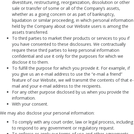
divestiture, restructuring, reorganization, dissolution or other
sale or transfer of some or all of the Company’s assets,
whether as a going concern or as part of bankruptcy,
liquidation or similar proceeding, in which personal information
held by the Company about our Website users is among the
assets transferred.
To third parties to market their products or services to you if
you have consented to these disclosures. We contractually
require these third parties to keep personal information
confidential and use it only for the purposes for which we
disclose it to them.
To fulfill the purpose for which you provide it. For example, if
you give us an e-mail address to use the “e-mail a friend”
feature of our Website, we will transmit the contents of that e-
mail and your e-mail address to the recipients.
For any other purpose disclosed by us when you provide the
information.
With your consent.
We may also disclose your personal information:
To comply with any court order, law or legal process, including
to respond to any government or regulatory request.
To enforce or apply our terms of use and other agreements,