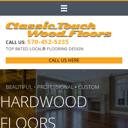
570-452-5235
CALL US:
TOP RATED LOCAL® FLOORING DESIGN
CALL US HERE
BEAUTIFUL • PROFESSIONAL • CUSTOM
HARDWOOD
FLOORS