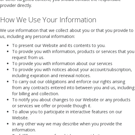
provider directly.
How We Use Your Information
We use information that we collect about you or that you provide to
us, including any personal information:
To present our Website and its contents to you.
To provide you with information, products or services that you
request from us.
To provide you with information about our services
To provide you with notices about your account/subscription,
including expiration and renewal notices.
To carry out our obligations and enforce our rights arising
from any contracts entered into between you and us, including
for billing and collection.
To notify you about changes to our Website or any products
or services we offer or provide though it.
To allow you to participate in interactive features on our
Website.
In any other way we may describe when you provide the
information.