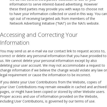
information to serve interest-based advertising. However
these third parties may provide you with ways to choose not
to have your information collected or used in this way. You can
opt out of receiving targeted ads from members of the
Network Advertising Initiative (“NAI”) on the NAI’s website.
Accessing and Correcting Your
Information
You may send us an e-mail via our contact link to request access to,
correct or delete any personal information that you have provided to
us. We cannot delete your personal information except by also
deleting your user account. We may not accommodate a request to
change information if we believe the change would violate any law or
legal requirement or cause the information to be incorrect.
If you delete your User Contributions from the Website, copies of
your User Contributions may remain viewable in cached and archived
pages, or might have been copied or stored by other Website users.
Proper access and use of information provided on the Website,
including User Contributions, is governed by our terms of use.