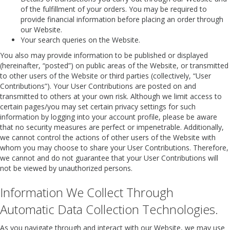
of the fulfillment of your orders. You may be required to
provide financial information before placing an order through
our Website.
Your search queries on the Website.
You also may provide information to be published or displayed
(hereinafter, “posted”) on public areas of the Website, or transmitted
to other users of the Website or third parties (collectively, “User
Contributions”). Your User Contributions are posted on and
transmitted to others at your own risk. Although we limit access to
certain pages/you may set certain privacy settings for such
information by logging into your account profile, please be aware
that no security measures are perfect or impenetrable. Additionally,
we cannot control the actions of other users of the Website with
whom you may choose to share your User Contributions. Therefore,
we cannot and do not guarantee that your User Contributions will
not be viewed by unauthorized persons.
Information We Collect Through
Automatic Data Collection Technologies.
As you navigate through and interact with our Website, we may use