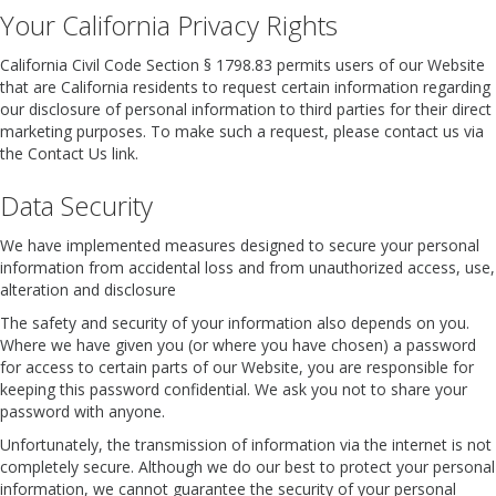
Your California Privacy Rights
California Civil Code Section § 1798.83 permits users of our Website
that are California residents to request certain information regarding
our disclosure of personal information to third parties for their direct
marketing purposes. To make such a request, please contact us via
the Contact Us link.
Data Security
We have implemented measures designed to secure your personal
information from accidental loss and from unauthorized access, use,
alteration and disclosure
The safety and security of your information also depends on you.
Where we have given you (or where you have chosen) a password
for access to certain parts of our Website, you are responsible for
keeping this password confidential. We ask you not to share your
password with anyone.
Unfortunately, the transmission of information via the internet is not
completely secure. Although we do our best to protect your personal
information, we cannot guarantee the security of your personal