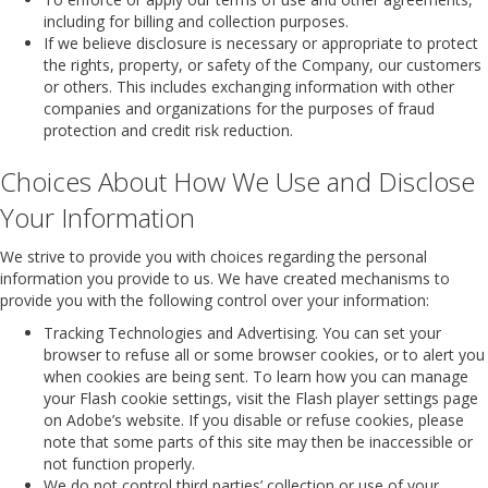
including for billing and collection purposes.
If we believe disclosure is necessary or appropriate to protect
the rights, property, or safety of the Company, our customers
or others. This includes exchanging information with other
companies and organizations for the purposes of fraud
protection and credit risk reduction.
Choices About How We Use and Disclose
Your Information
We strive to provide you with choices regarding the personal
information you provide to us. We have created mechanisms to
provide you with the following control over your information:
Tracking Technologies and Advertising. You can set your
browser to refuse all or some browser cookies, or to alert you
when cookies are being sent. To learn how you can manage
your Flash cookie settings, visit the Flash player settings page
on Adobe’s website. If you disable or refuse cookies, please
note that some parts of this site may then be inaccessible or
not function properly.
We do not control third parties’ collection or use of your