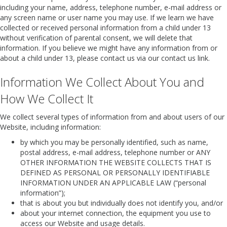
including your name, address, telephone number, e-mail address or
any screen name or user name you may use. If we learn we have
collected or received personal information from a child under 13
without verification of parental consent, we will delete that
information. If you believe we might have any information from or
about a child under 13, please contact us via our contact us link.
Information We Collect About You and
How We Collect It
We collect several types of information from and about users of our
Website, including information:
by which you may be personally identified, such as name,
postal address, e-mail address, telephone number or ANY
OTHER INFORMATION THE WEBSITE COLLECTS THAT IS
DEFINED AS PERSONAL OR PERSONALLY IDENTIFIABLE
INFORMATION UNDER AN APPLICABLE LAW (“personal
information”);
that is about you but individually does not identify you, and/or
about your internet connection, the equipment you use to
access our Website and usage details.