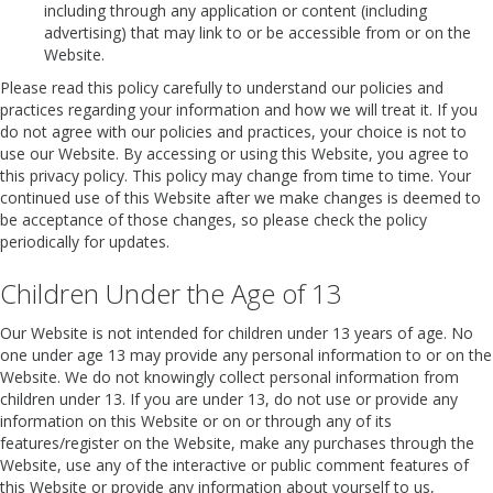
including through any application or content (including
advertising) that may link to or be accessible from or on the
Website.
Please read this policy carefully to understand our policies and
practices regarding your information and how we will treat it. If you
do not agree with our policies and practices, your choice is not to
use our Website. By accessing or using this Website, you agree to
this privacy policy. This policy may change from time to time. Your
continued use of this Website after we make changes is deemed to
be acceptance of those changes, so please check the policy
periodically for updates.
Children Under the Age of 13
Our Website is not intended for children under 13 years of age. No
one under age 13 may provide any personal information to or on the
Website. We do not knowingly collect personal information from
children under 13. If you are under 13, do not use or provide any
information on this Website or on or through any of its
features/register on the Website, make any purchases through the
Website, use any of the interactive or public comment features of
this Website or provide any information about yourself to us,