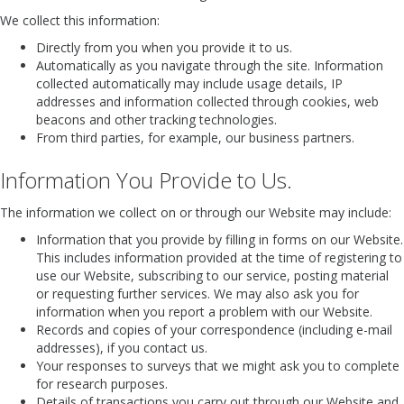
We collect this information:
Directly from you when you provide it to us.
Automatically as you navigate through the site. Information
collected automatically may include usage details, IP
addresses and information collected through cookies, web
beacons and other tracking technologies.
From third parties, for example, our business partners.
Information You Provide to Us.
The information we collect on or through our Website may include:
Information that you provide by filling in forms on our Website.
This includes information provided at the time of registering to
use our Website, subscribing to our service, posting material
or requesting further services. We may also ask you for
information when you report a problem with our Website.
Records and copies of your correspondence (including e-mail
addresses), if you contact us.
Your responses to surveys that we might ask you to complete
for research purposes.
Details of transactions you carry out through our Website and