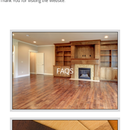
Thank You for Visiting the Website.
FAQS