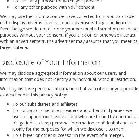
To fulfill any purpose for which you provide it.
For any other purpose with your consent.
We may use the information we have collected from you to enable
us to display advertisements to our advertisers’ target audiences.
Even though we do not disclose your personal information for these
purposes without your consent, if you click on or otherwise interact
with an advertisement, the advertiser may assume that you meet its
target criteria.
Disclosure of Your Information
We may disclose aggregated information about our users, and
information that does not identify any individual, without restriction.
We may disclose personal information that we collect or you provide
as described in this privacy policy:
To our subsidiaries and affiliates.
To contractors, service providers and other third parties we
use to support our business and who are bound by contractual
obligations to keep personal information confidential and use
it only for the purposes for which we disclose it to them.
To a buyer or other successor in the event of a merger,