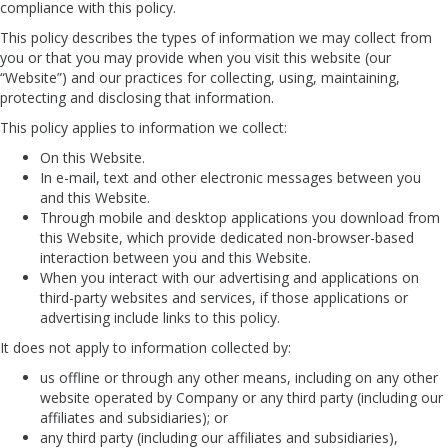
compliance with this policy.
This policy describes the types of information we may collect from
you or that you may provide when you visit this website (our
“Website”) and our practices for collecting, using, maintaining,
protecting and disclosing that information.
This policy applies to information we collect:
On this Website.
In e-mail, text and other electronic messages between you
and this Website.
Through mobile and desktop applications you download from
this Website, which provide dedicated non-browser-based
interaction between you and this Website.
When you interact with our advertising and applications on
third-party websites and services, if those applications or
advertising include links to this policy.
It does not apply to information collected by:
us offline or through any other means, including on any other
website operated by Company or any third party (including our
affiliates and subsidiaries); or
any third party (including our affiliates and subsidiaries),