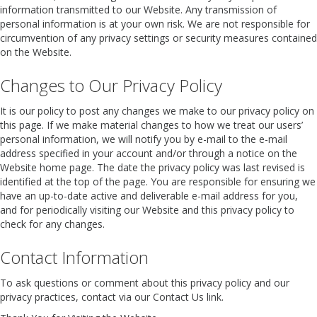
information transmitted to our Website. Any transmission of
personal information is at your own risk. We are not responsible for
circumvention of any privacy settings or security measures contained
on the Website.
Changes to Our Privacy Policy
It is our policy to post any changes we make to our privacy policy on
this page. If we make material changes to how we treat our users’
personal information, we will notify you by e-mail to the e-mail
address specified in your account and/or through a notice on the
Website home page. The date the privacy policy was last revised is
identified at the top of the page. You are responsible for ensuring we
have an up-to-date active and deliverable e-mail address for you,
and for periodically visiting our Website and this privacy policy to
check for any changes.
Contact Information
To ask questions or comment about this privacy policy and our
privacy practices, contact via our Contact Us link.